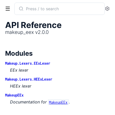
Search
Se
documentation
of
API Reference
makeup_eex
makeup_eex v2.0.0
Modules
Makeup.Lexers.EExLexer
EEx lexer
Makeup.Lexers.HEExLexer
HEEx lexer
MakeupEEx
Documentation for
.
MakeupEEx