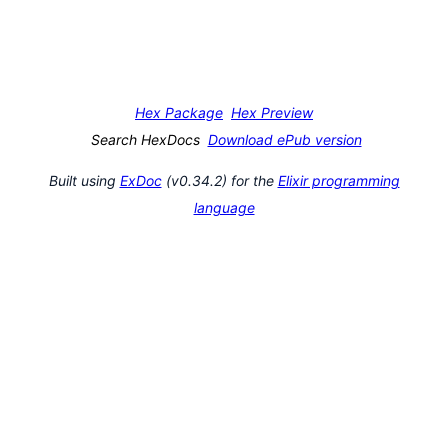
Hex Package
Hex Preview
Search HexDocs
Download ePub version
Built using
ExDoc
(v0.34.2) for the
Elixir programming
language